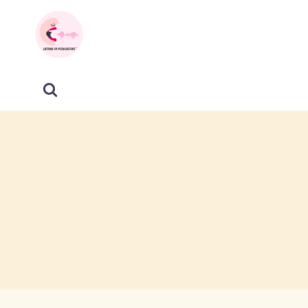
Skip
to
content