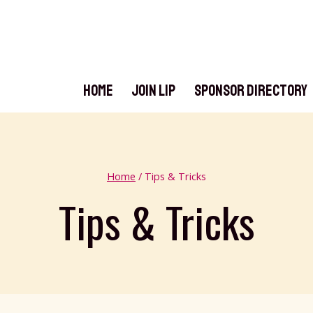
HOME
JOIN LIP
SPONSOR DIRECTORY
Home
/
Tips & Tricks
Tips & Tricks