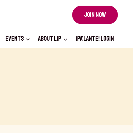
JOIN NOW
EVENTS
ABOUT LIP
¡PA’LANTE! LOGIN