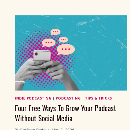
INDIE PODCASTING
|
PODCASTING
|
TIPS & TRICKS
Four Free Ways To Grow Your Podcast
Without Social Media
By
Paulette Erato
May 2, 2026