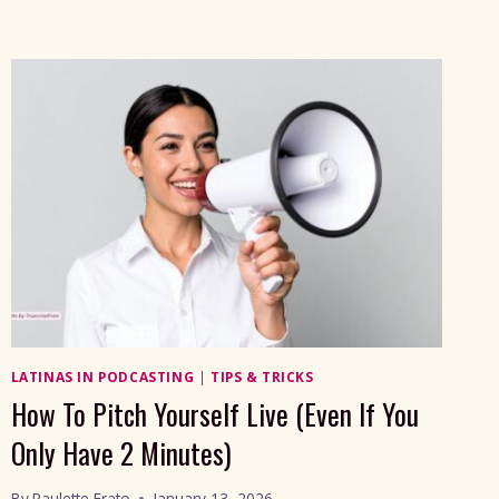
LATINAS IN PODCASTING
|
TIPS & TRICKS
How To Pitch Yourself Live (Even If You
Only Have 2 Minutes)
By
Paulette Erato
January 13, 2026