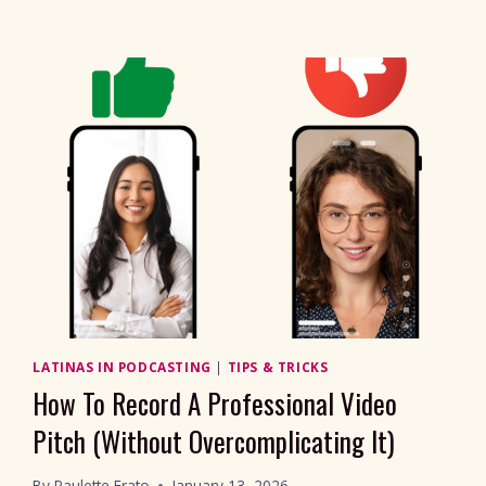
LATINAS IN PODCASTING
|
TIPS & TRICKS
How To Record A Professional Video
Pitch (Without Overcomplicating It)
By
Paulette Erato
January 13, 2026