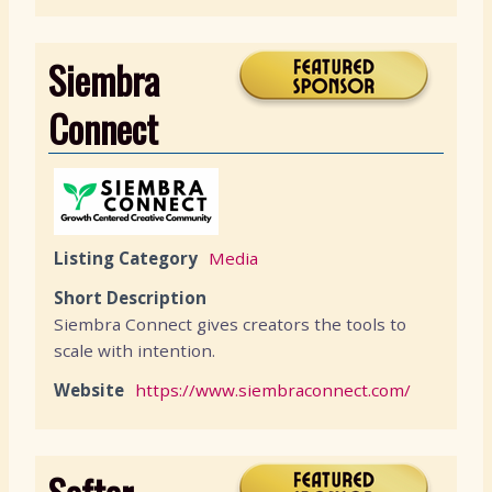
Siembra
Connect
Listing Category
Media
Short Description
Siembra Connect gives creators the tools to
scale with intention.
Website
https://www.siembraconnect.com/