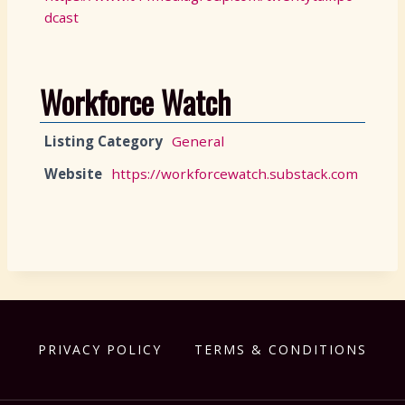
dcast
Workforce Watch
Listing Category
General
Website
https://workforcewatch.substack.com
PRIVACY POLICY
TERMS & CONDITIONS