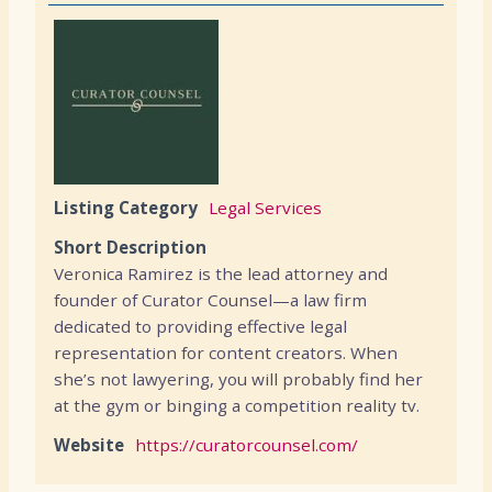
Listing Category
Legal Services
Short Description
Veronica Ramirez is the lead attorney and
founder of Curator Counsel—a law firm
dedicated to providing effective legal
representation for content creators. When
she’s not lawyering, you will probably find her
at the gym or binging a competition reality tv.
Website
https://curatorcounsel.com/