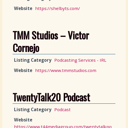
Website
https://shelbyts.com/
TMM Studios – Victor
Cornejo
Listing Category
Podcasting Services - IRL
Website
https://www.tmmstudios.com
TwentyTalk20 Podcast
Listing Category
Podcast
Website
https://www.t44mediagroup.com/twentytalkpo