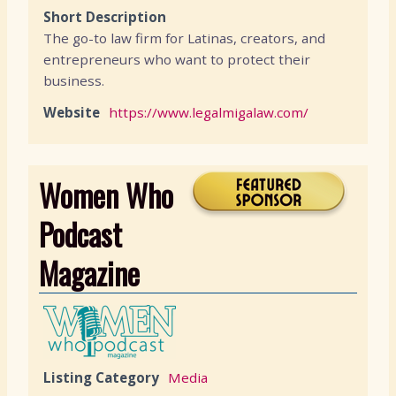
Short Description
The go-to law firm for Latinas, creators, and
entrepreneurs who want to protect their
business.
Website
https://www.legalmigalaw.com/
Women Who
Podcast
Magazine
Listing Category
Media