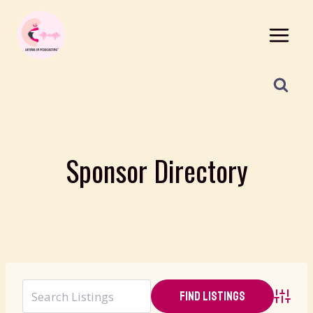
Skip
to
content
Sponsor Directory
Advanc