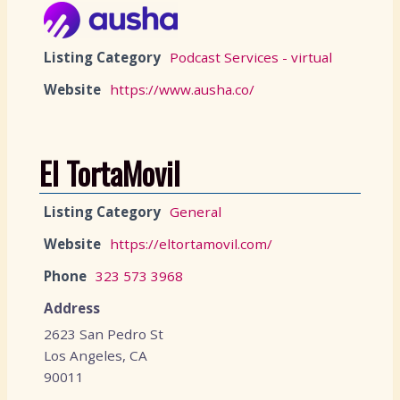
Listing Category
Podcast Services - virtual
Website
https://www.ausha.co/
El TortaMovil
Listing Category
General
Website
https://eltortamovil.com/
Phone
323 573 3968
Address
2623 San Pedro St
Los Angeles, CA
90011