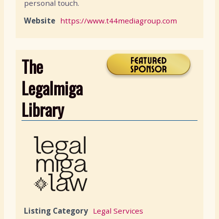
personal touch.
Website
https://www.t44mediagroup.com
The
Legalmiga
Library
Listing Category
Legal Services