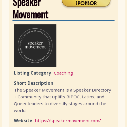
Speaker
Movement
Listing Category
Coaching
Short Description
The Speaker Movement is a Speaker Directory
+ Community that uplifts BIPOC, Latinx, and
Queer leaders to diversify stages around the
world.
Website
https://speakermovement.com/