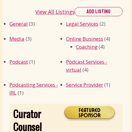
View All Listings
ADD LISTING
General
(3)
Legal Services
(2)
Media
(3)
Online Business
(4)
Coaching
(4)
Podcast
(1)
Podcast Services -
virtual
(4)
Podcasting Services -
Service Provider
(1)
IRL
(1)
Curator
Counsel