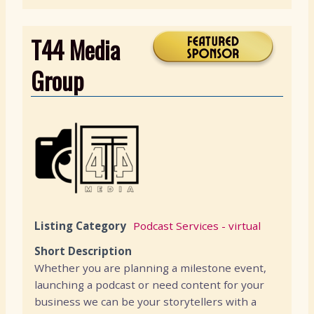
T44 Media
Group
Listing Category
Podcast Services - virtual
Short Description
Whether you are planning a milestone event,
launching a podcast or need content for your
business we can be your storytellers with a