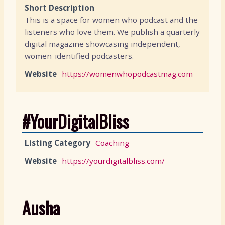
Short Description
This is a space for women who podcast and the
listeners who love them. We publish a quarterly
digital magazine showcasing independent,
women-identified podcasters.
Website
https://womenwhopodcastmag.com
#YourDigitalBliss
Listing Category
Coaching
Website
https://yourdigitalbliss.com/
Ausha