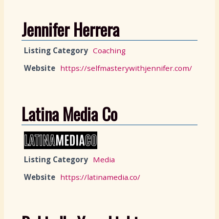
Jennifer Herrera
Listing Category
Coaching
Website
https://selfmasterywithjennifer.com/
Latina Media Co
Listing Category
Media
Website
https://latinamedia.co/