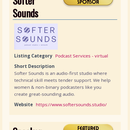
Softer
Sounds
Listing Category
Podcast Services - virtual
Short Description
Softer Sounds is an audio-first studio where
technical skill meets tender support. We help
women & non-binary podcasters like you
create great-sounding audio.
Website
https://www.softersounds.studio/