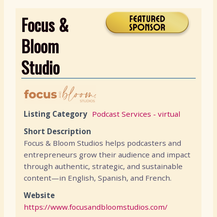
Focus &
Bloom
Studio
Listing Category
Podcast Services - virtual
Short Description
Focus & Bloom Studios helps podcasters and
entrepreneurs grow their audience and impact
through authentic, strategic, and sustainable
content—in English, Spanish, and French.
Website
https://www.focusandbloomstudios.com/