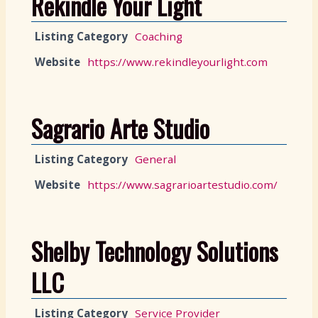
Rekindle Your Light
Listing Category
Coaching
Website
https://www.rekindleyourlight.com
Sagrario Arte Studio
Listing Category
General
Website
https://www.sagrarioartestudio.com/
Shelby Technology Solutions
LLC
Listing Category
Service Provider