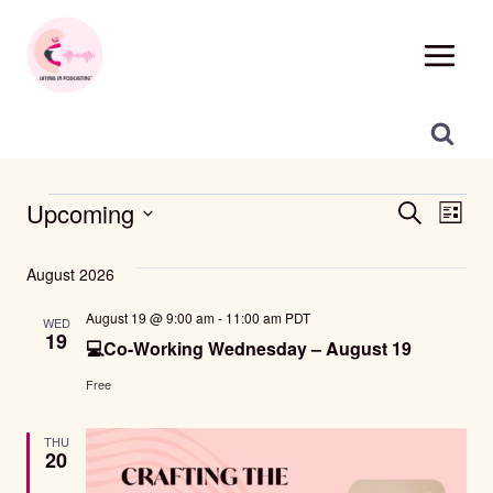
Skip
to
content
Events
Events
Eve
Upcoming
SEARCH
LIST
Vie
Select
Search
date.
August 2026
Nav
And
August 19 @ 9:00 am
-
11:00 am
PDT
WED
19
Views
💻Co-Working Wednesday – August 19
Navigat
Free
THU
20