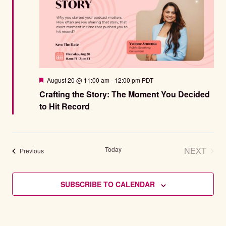
Featured
August 20 @ 11:00 am
-
12:00 pm
PDT
Crafting the Story: The Moment You Decided
to Hit Record
Today
NEXT
Events
Previous
EVENT
SUBSCRIBE TO CALENDAR