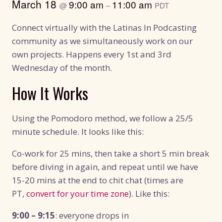
March 18
9:00 am
11:00 am
@
–
PDT
Connect virtually with the Latinas In Podcasting
community as we simultaneously work on our
own projects. Happens every 1st and 3rd
Wednesday of the month.
How It Works
Using the Pomodoro method, we follow a 25/5
minute schedule. It looks like this:
Co-work for 25 mins, then take a short 5 min break
before diving in again, and repeat until we have
15-20 mins at the end to chit chat (times are
PT,
convert for your time zone
). Like this:
9:00 – 9:15
: everyone drops in