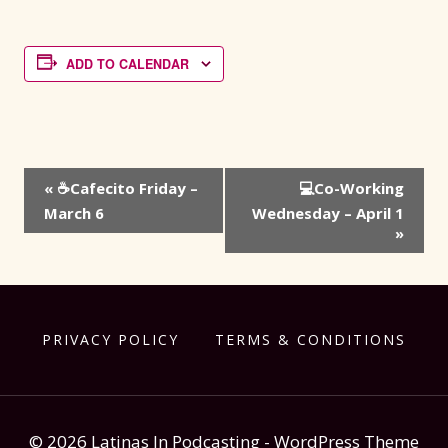
ADD TO CALENDAR
Event
«
☕Cafecito Friday –
💻Co-Working
Navigation
March 6
Wednesday – April 1
»
PRIVACY POLICY
TERMS & CONDITIONS
© 2026 Latinas In Podcasting - WordPress Theme