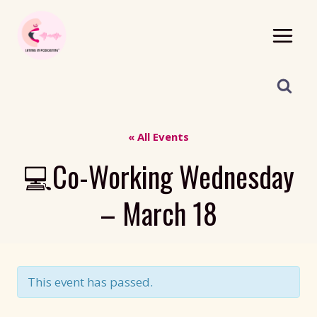
Skip
to
content
« All Events
💻Co-Working Wednesday
– March 18
This event has passed.