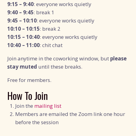
9:15 – 9:40
: everyone works quietly
9:40 – 9:45
: break 1
9:45 – 10:10
: everyone works quietly
10:10 – 10:15
: break 2
10:15 – 10:40
: everyone works quietly
10:40 – 11:00
: chit chat
Join anytime in the coworking window, but
please
stay muted
until these breaks.
Free for members.
How To Join
Join the
mailing list
Members are emailed the Zoom link one hour
before the session