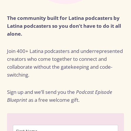
The community built for Latina podcasters by
Latina podcasters so you don’t have to do it all
alone.
Join 400+ Latina podcasters and underrepresented
creators who come together to connect and
collaborate without the gatekeeping and code-
switching.
Sign up and we’ll send you the
Podcast Episode
Blueprint
as a free welcome gift.