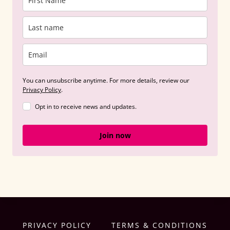
You can unsubscribe anytime. For more details, review our
Privacy Policy
.
Opt in to receive news and updates.
Join now
PRIVACY POLICY
TERMS & CONDITIONS