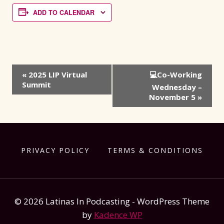
ADD TO CALENDAR
Event
«
2025 LIP Virtual
💻Co-Working
Summit
Navigation
Wednesday –
November 5
»
PRIVACY POLICY
TERMS & CONDITIONS
© 2026 Latinas In Podcasting - WordPress Theme
by
Kadence WP