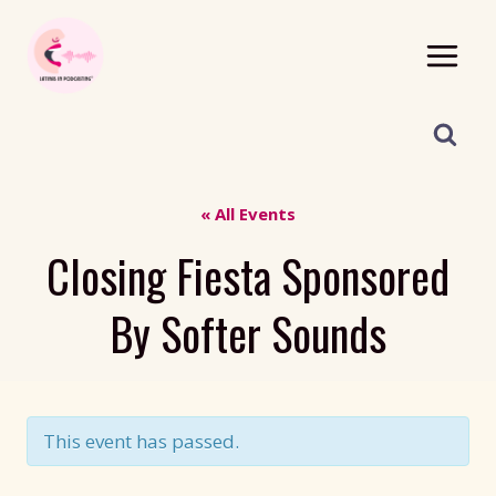
Skip
to
content
« All Events
Closing Fiesta Sponsored
By Softer Sounds
This event has passed.