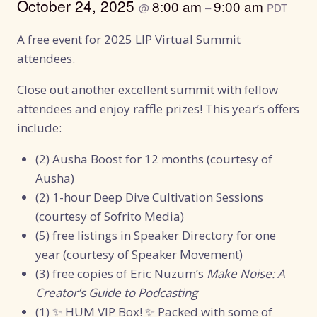
October 24, 2025
8:00 am
9:00 am
@
–
PDT
A free event for 2025 LIP Virtual Summit
attendees.
Close out another excellent summit with fellow
attendees and enjoy raffle prizes! This year’s offers
include:
(2) Ausha Boost for 12 months (courtesy of
Ausha)
(2) 1-hour Deep Dive Cultivation Sessions
(courtesy of Sofrito Media)
(5) free listings in Speaker Directory for one
year (courtesy of Speaker Movement)
(3) free copies of Eric Nuzum’s
Make Noise: A
Creator’s Guide to Podcasting
(1) ✨ HUM VIP Box! ✨ Packed with some of