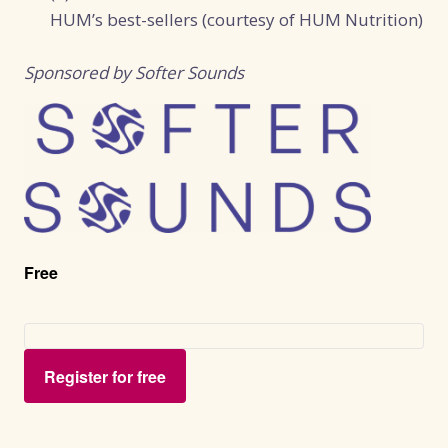
HUM’s best-sellers (courtesy of HUM Nutrition)
Sponsored by Softer Sounds
Free
Register for free