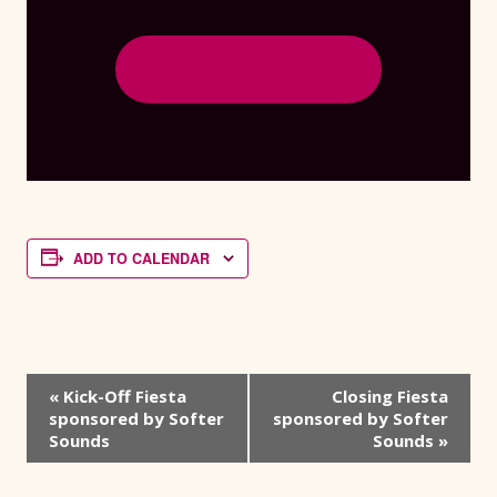
GET YOUR VIP TICKET!
ADD TO CALENDAR
Event
«
Kick-Off Fiesta
Closing Fiesta
sponsored by Softer
sponsored by Softer
Navigation
Sounds
Sounds
»