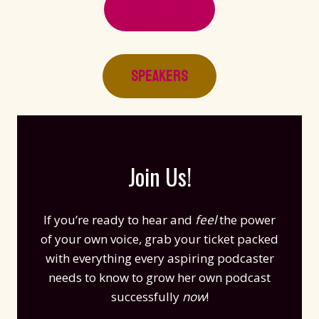
SESSIONS
SPEAKERS
Join Us!​
If you’re ready to hear and
feel
the power
of your own voice, grab your ticket packed
with everything every aspiring podcaster
needs to know to grow her own podcast
successfully
now
!