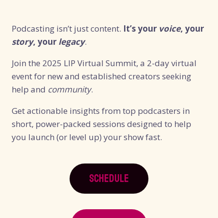
Podcasting isn’t just content.
It’s your
voice
, your
story
, your
legacy
.
Join the 2025 LIP Virtual Summit, a 2-day virtual
event for new and established creators seeking
help and
community
.
Get actionable insights from top podcasters in
short, power-packed sessions designed to help
you launch (or level up) your show fast.
SCHEDULE