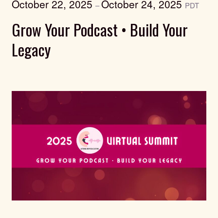
October 22, 2025
October 24, 2025
–
PDT
Grow Your Podcast • Build Your
Legacy