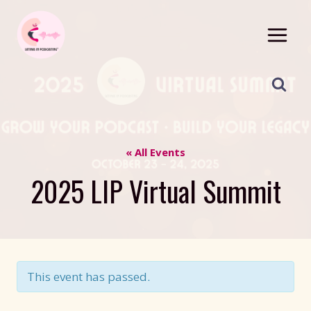
Skip
to
content
« All Events
2025 LIP Virtual Summit
This event has passed.