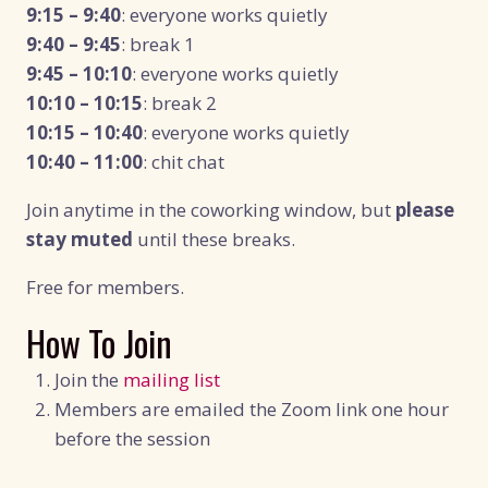
9:15 – 9:40
: everyone works quietly
9:40 – 9:45
: break 1
9:45 – 10:10
: everyone works quietly
10:10 – 10:15
: break 2
10:15 – 10:40
: everyone works quietly
10:40 – 11:00
: chit chat
Join anytime in the coworking window, but
please
stay muted
until these breaks.
Free for members.
How To Join
Join the
mailing list
Members are emailed the Zoom link one hour
before the session