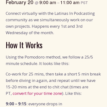
February 20
9:00 am
11:00 am
@
–
PST
Connect virtually with the Latinas In Podcasting
community as we simultaneously work on our
own projects. Happens every 1st and 3rd
Wednesday of the month.
How It Works
Using the Pomodoro method, we follow a 25/5
minute schedule. It looks like this:
Co-work for 25 mins, then take a short 5 min break
before diving in again, and repeat until we have
15-20 mins at the end to chit chat (times are
PT,
convert for your time zone
). Like this:
9:00 – 9:15
: everyone drops in