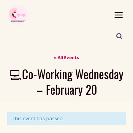
Skip
to
content
« All Events
💻Co-Working Wednesday
– February 20
This event has passed.