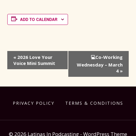
ADD TO CALENDAR
Event
«
2026 Love Your
💻Co-Working
Voice Mini Summit
Navigation
Wednesday – March
4
»
PRIVACY POLICY
TERMS & CONDITIONS
© 2026 Latinas In Podcasting - WordPress Theme